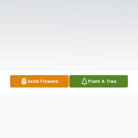
Send Flowers
Plant A Tree