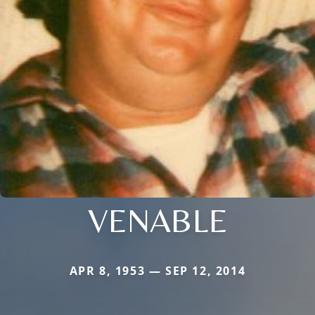
VENABLE
APR 8, 1953 — SEP 12, 2014