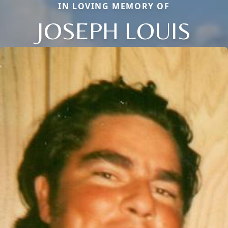
IN LOVING MEMORY OF
JOSEPH LOUIS