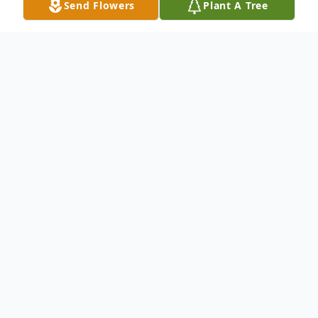
Send Flowers
Plant A Tree
Obituary
Church Point, LA: A Mass of Christian
Burial will be held at 2:00 PM on Thursday,
January 14, 2021 at Our Lady Of The