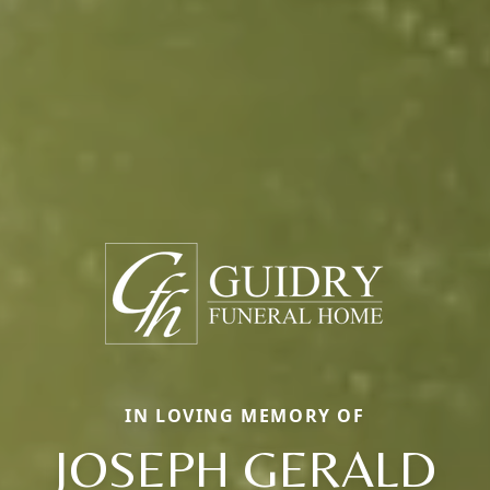
IN LOVING MEMORY OF
JOSEPH GERALD