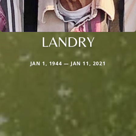
LANDRY
JAN 1, 1944 — JAN 11, 2021