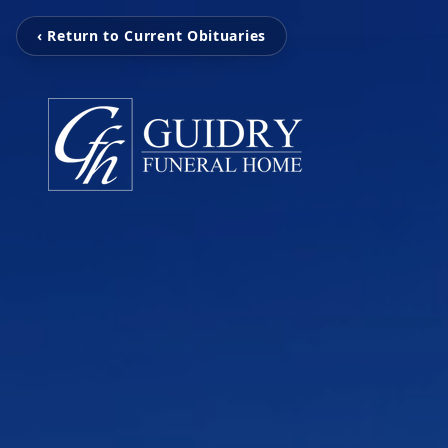
‹ Return to Current Obituaries