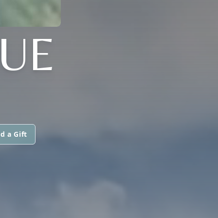
QUE
d a Gift