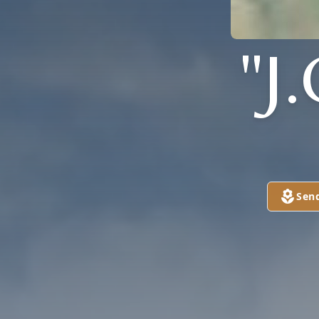
"J
Sen