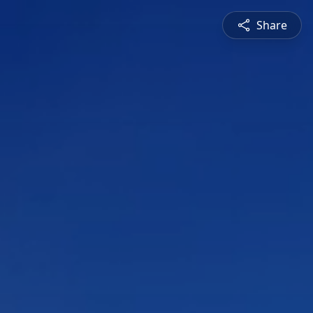
Share