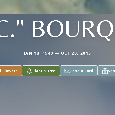
.C." BOUR
JAN 18, 1940 — OCT 20, 2013
d Flowers
Plant a Tree
Send a Card
Sen