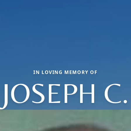
IN LOVING MEMORY OF
JOSEPH C.