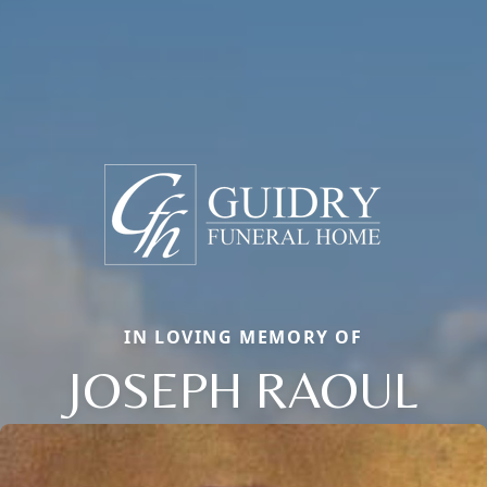
IN LOVING MEMORY OF
JOSEPH RAOUL