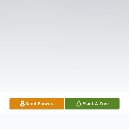
Send Flowers
Plant A Tree