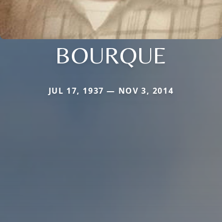
BOURQUE
JUL 17, 1937 — NOV 3, 2014