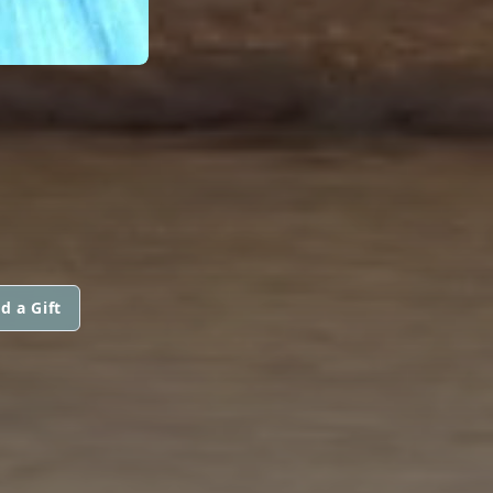
d a Gift