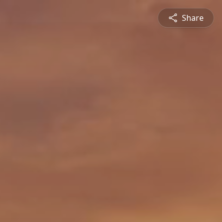
Share