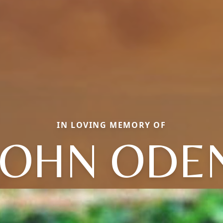
IN LOVING MEMORY OF
JOHN ODE