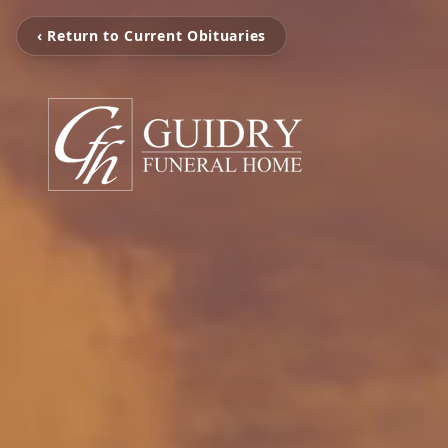
‹ Return to Current Obituaries