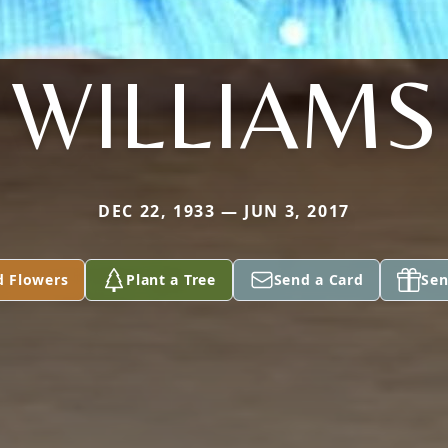
WILLIAMS
DEC 22, 1933 — JUN 3, 2017
d Flowers
Plant a Tree
Send a Card
Sen