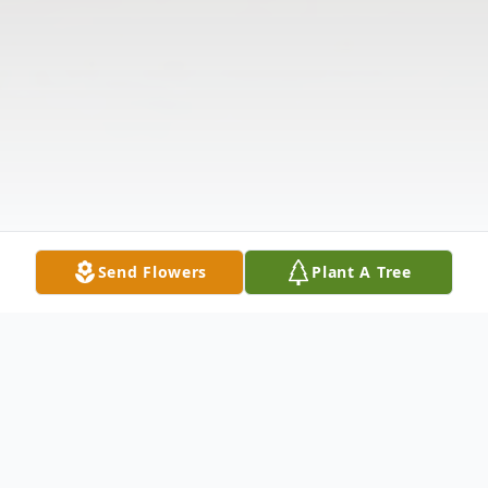
Send Flowers
Plant A Tree