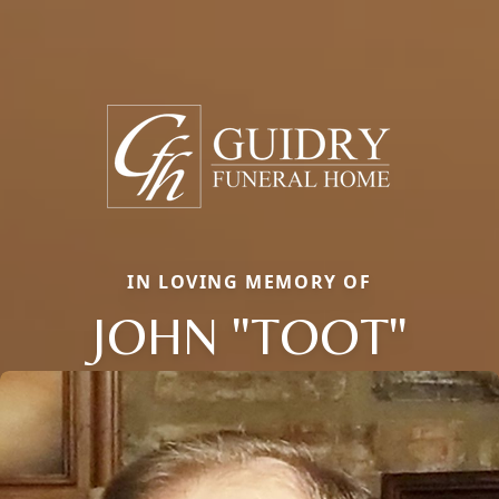
IN LOVING MEMORY OF
JOHN "TOOT"