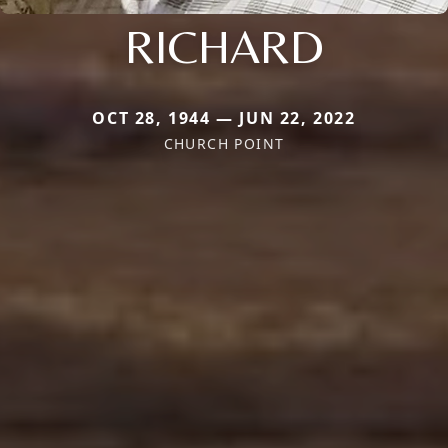
RICHARD
OCT 28, 1944 — JUN 22, 2022
CHURCH POINT