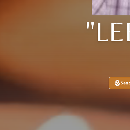
"LE
Sen