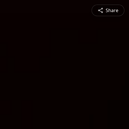
Share