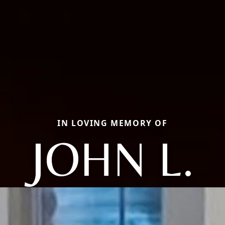
IN LOVING MEMORY OF
JOHN L.