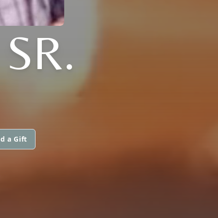
 SR.
d a Gift