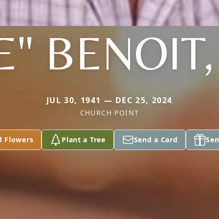
E" BENOIT,
JUL 30, 1941 — DEC 25, 2024
CHURCH POINT
d Flowers
Plant a Tree
Send a Card
Sen