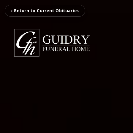
‹ Return to Current Obituaries