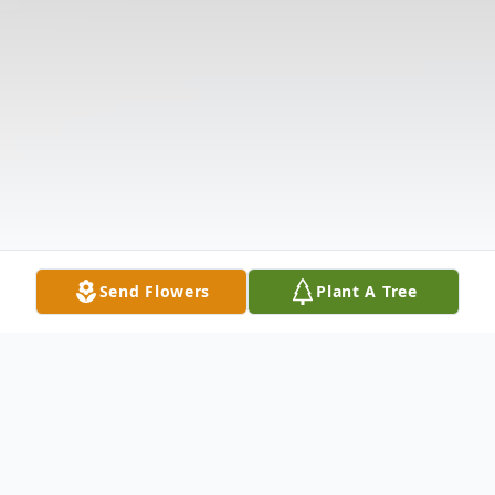
Send Flowers
Plant A Tree