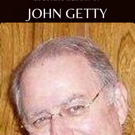
JOHN GETTY