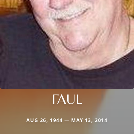
FAUL
AUG 26, 1944 — MAY 13, 2014