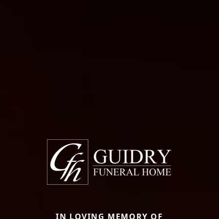
IN LOVING MEMORY OF