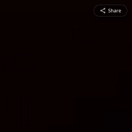
Share