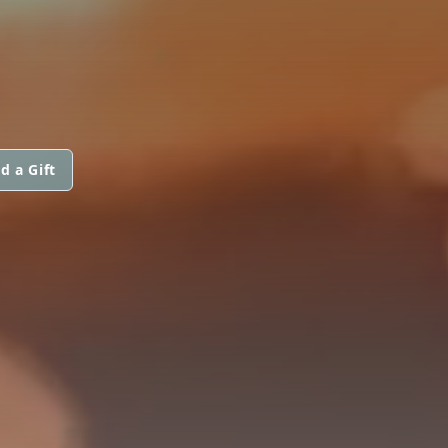
d a Gift