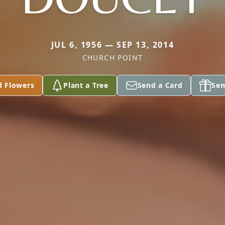
JUL 6, 1956 — SEP 13, 2014
CHURCH POINT
d Flowers
Plant a Tree
Send a Card
Sen