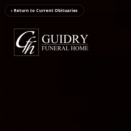
‹ Return to Current Obituaries