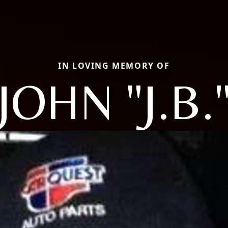
IN LOVING MEMORY OF
JOHN "J.B.