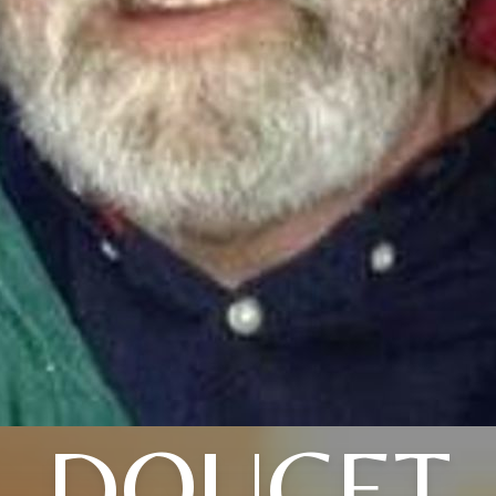
DOUCET