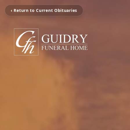
‹ Return to Current Obituaries