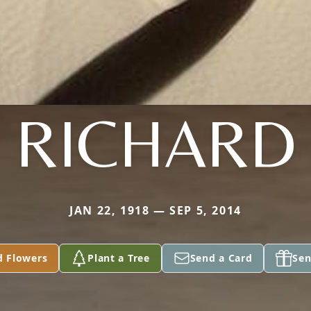
RICHARD
JAN 22, 1918 — SEP 5, 2014
d Flowers
Plant a Tree
Send a Card
Sen