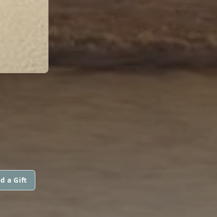
d a Gift