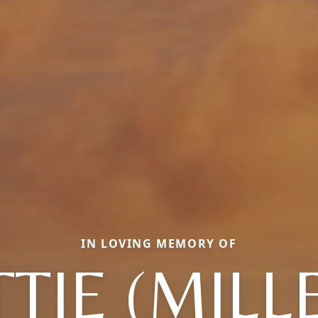
IN LOVING MEMORY OF
TTIE (MILL