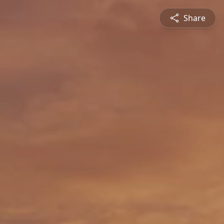
Share