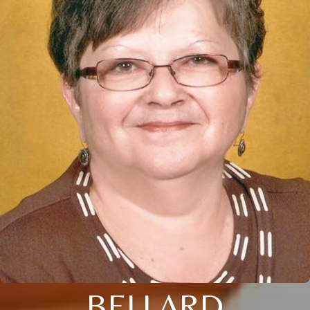
BELLARD