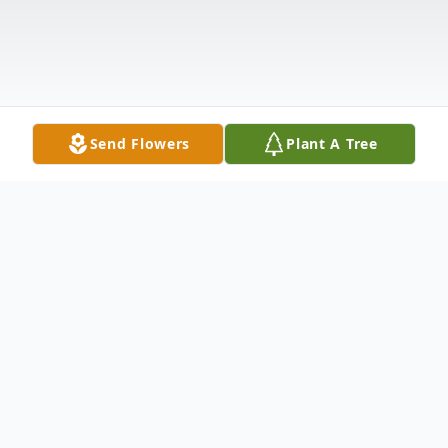
Send Flowers
Plant A Tree
Obituary
Church Point, LA: Funeral Services will