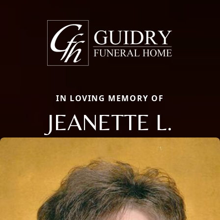
IN LOVING MEMORY OF
JEANETTE L.