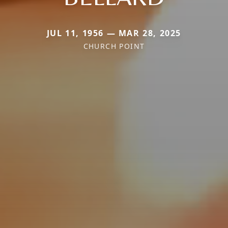
JUL 11, 1956 — MAR 28, 2025
CHURCH POINT