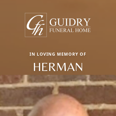
IN LOVING MEMORY OF
HERMAN