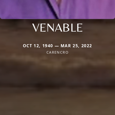
VENABLE
OCT 12, 1940 — MAR 25, 2022
CARENCRO