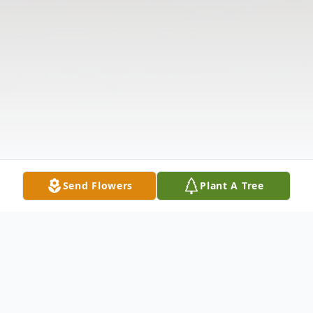
Send Flowers
Plant A Tree