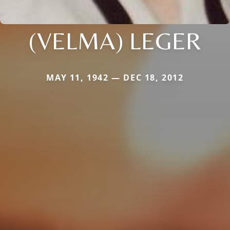
(VELMA) LEGER
MAY 11, 1942 — DEC 18, 2012