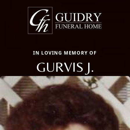
IN LOVING MEMORY OF
GURVIS J.