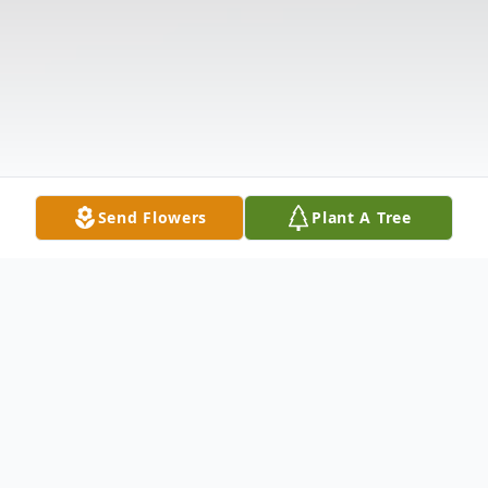
Send Flowers
Plant A Tree
Obituary