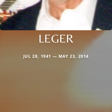
LEGER
JUL 28, 1941 — MAY 23, 2014