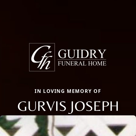
IN LOVING MEMORY OF
GURVIS JOSEPH