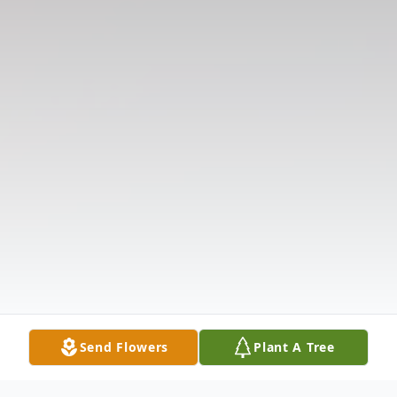
Send Flowers
Plant A Tree