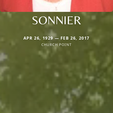
SONNIER
APR 26, 1929 — FEB 26, 2017
CHURCH POINT