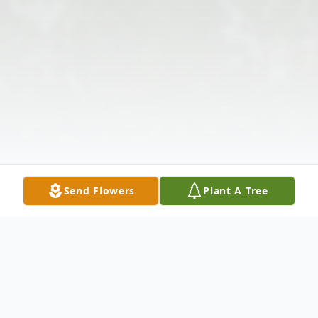
Send Flowers
Plant A Tree