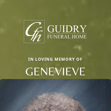
IN LOVING MEMORY OF
GENEVIEVE