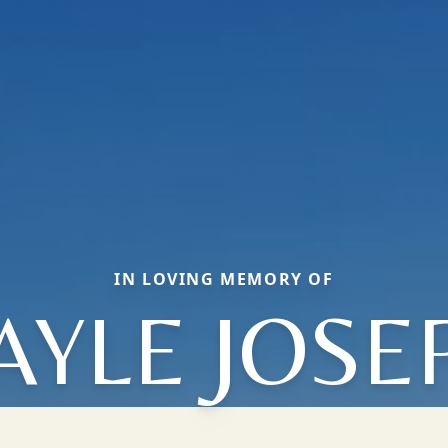
IN LOVING MEMORY OF
AYLE JOSE