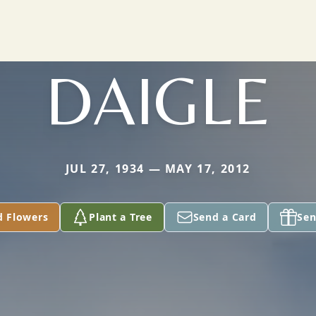
DAIGLE
JUL 27, 1934 — MAY 17, 2012
d Flowers
Plant a Tree
Send a Card
Sen