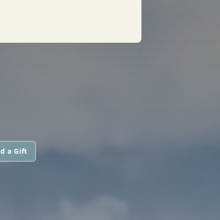
d a Gift