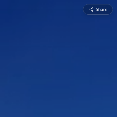
Share