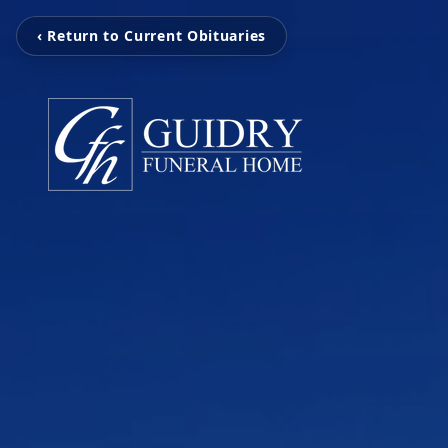
‹ Return to Current Obituaries