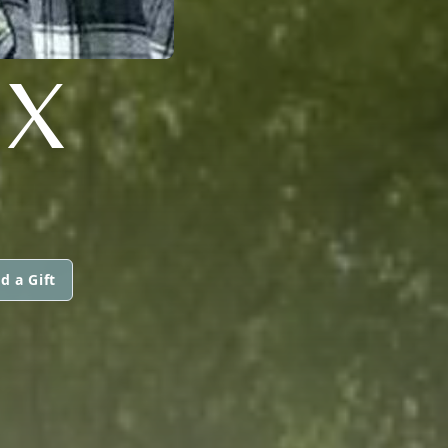
UX
d a Gift