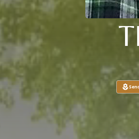
T
Sen