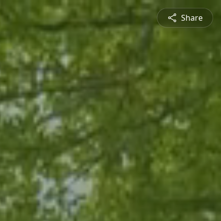
Share