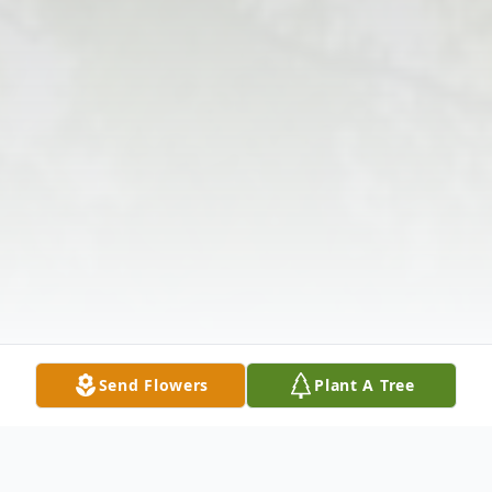
Send Flowers
Plant A Tree