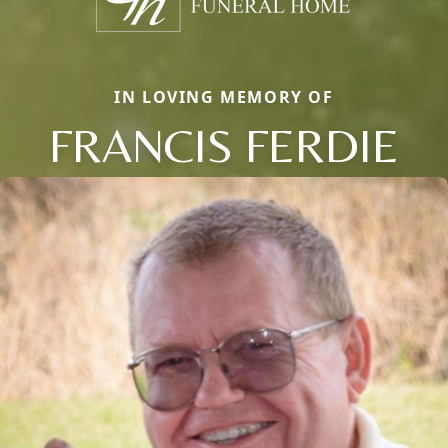
IN LOVING MEMORY OF
FRANCIS FERDIE