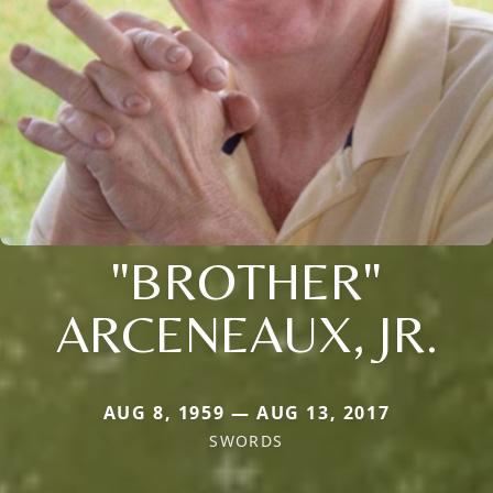
"BROTHER"
ARCENEAUX, JR.
AUG 8, 1959 — AUG 13, 2017
SWORDS