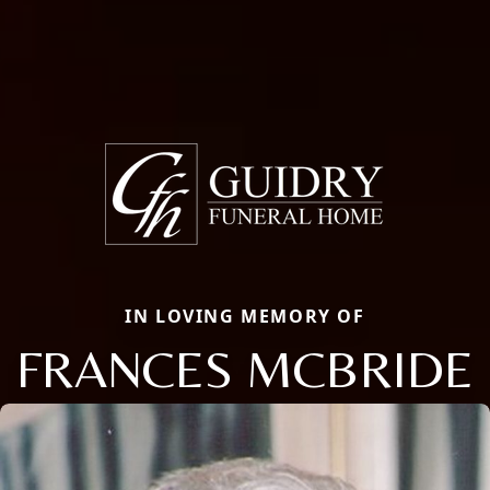
IN LOVING MEMORY OF
FRANCES MCBRIDE