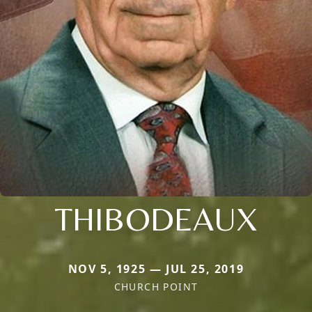
THIBODEAUX
NOV 5, 1925 — JUL 25, 2019
CHURCH POINT