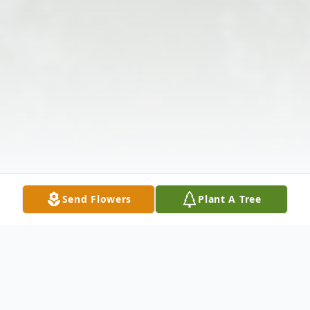
Send Flowers
Plant A Tree