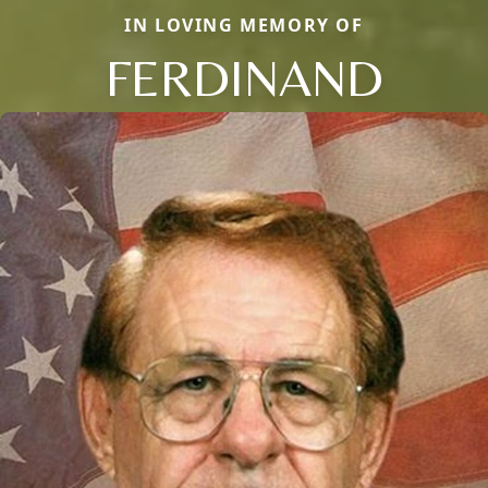
IN LOVING MEMORY OF
FERDINAND