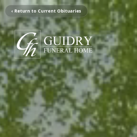
‹ Return to Current Obituaries