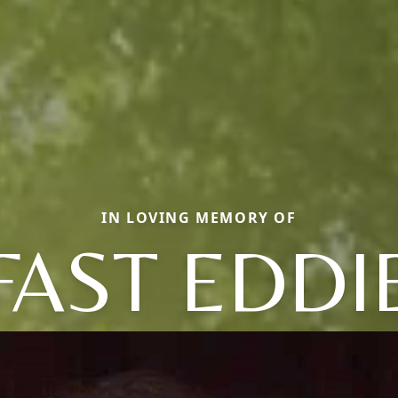
IN LOVING MEMORY OF
FAST EDDI