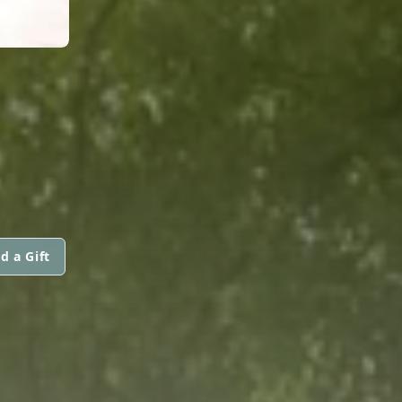
.
d a Gift