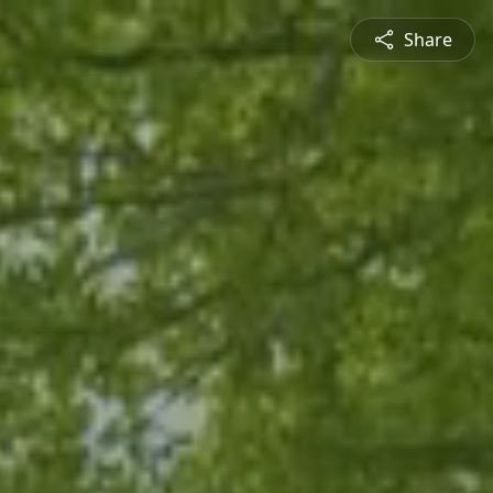
Share