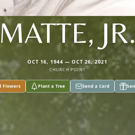
MATTE, JR
OCT 16, 1944 — OCT 26, 2021
CHURCH POINT
d Flowers
Plant a Tree
Send a Card
Sen