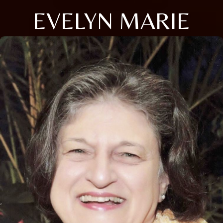
EVELYN MARIE