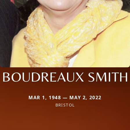
BOUDREAUX SMITH
MAR 1, 1948 — MAY 2, 2022
BRISTOL