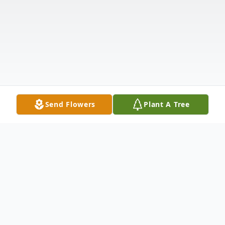
Send Flowers
Plant A Tree
Obituary