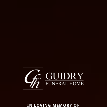
IN LOVING MEMORY OF