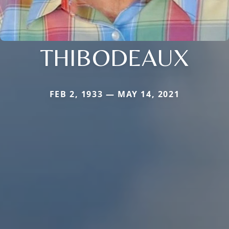
THIBODEAUX
FEB 2, 1933 — MAY 14, 2021