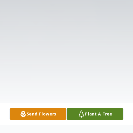
Send Flowers
Plant A Tree