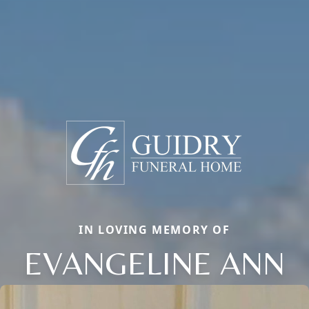
IN LOVING MEMORY OF
EVANGELINE ANN