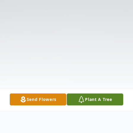
Send Flowers
Plant A Tree