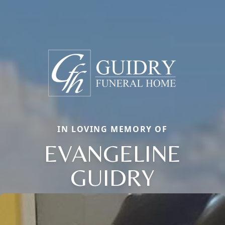
IN LOVING MEMORY OF
EVANGELINE
GUIDRY