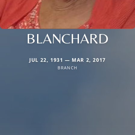
BLANCHARD
JUL 22, 1931 — MAR 2, 2017
BRANCH