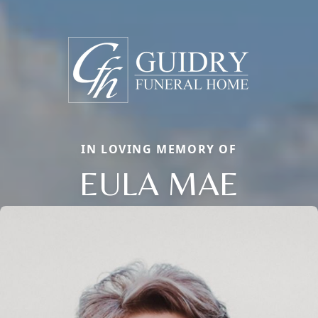
IN LOVING MEMORY OF
EULA MAE