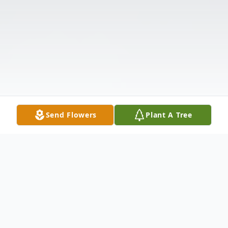
Send Flowers
Plant A Tree
Obituary