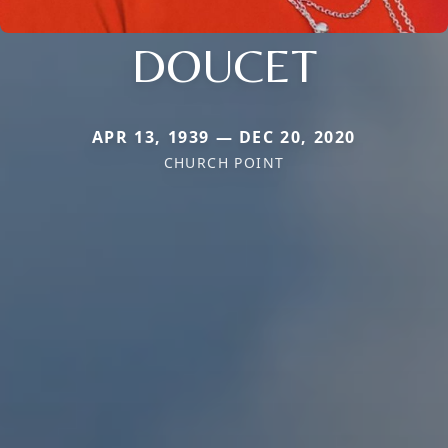
DOUCET
APR 13, 1939 — DEC 20, 2020
CHURCH POINT