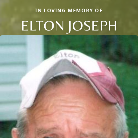
IN LOVING MEMORY OF
ELTON JOSEPH