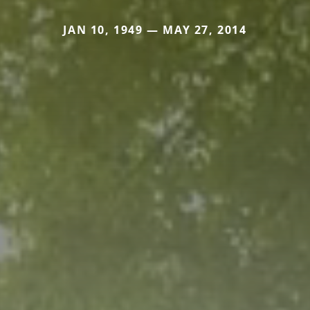
JAN 10, 1949 — MAY 27, 2014