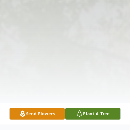
Send Flowers
Plant A Tree