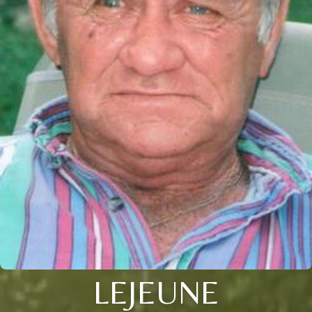
LEJEUNE