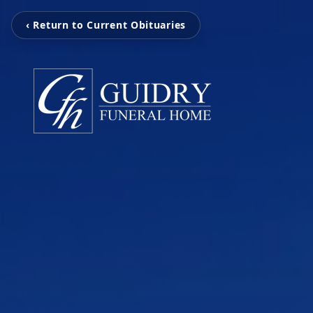
‹ Return to Current Obituaries