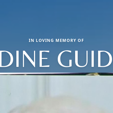
IN LOVING MEMORY OF
DINE GUI