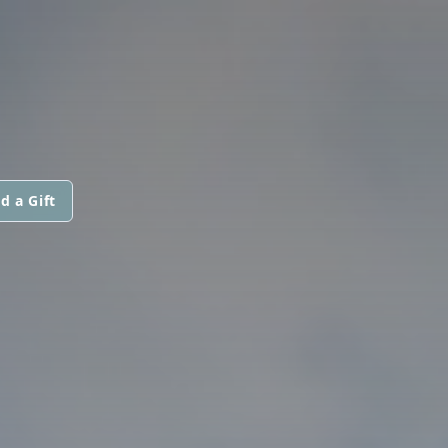
d a Gift