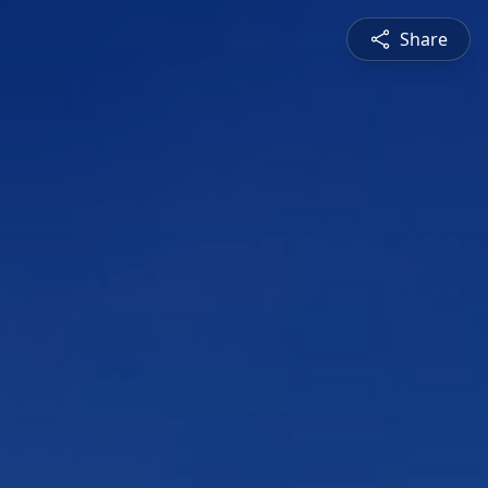
Share