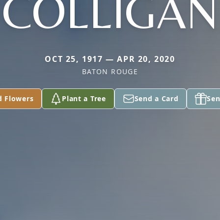
COLLIGAN
OCT 25, 1917 — APR 20, 2020
BATON ROUGE
d Flowers
Plant a Tree
Send a Card
Sen