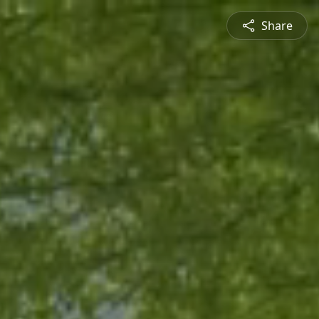
Share