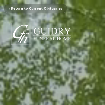
‹ Return to Current Obituaries