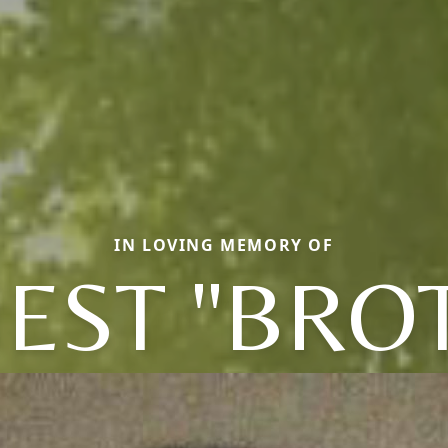
IN LOVING MEMORY OF
EST "BRO