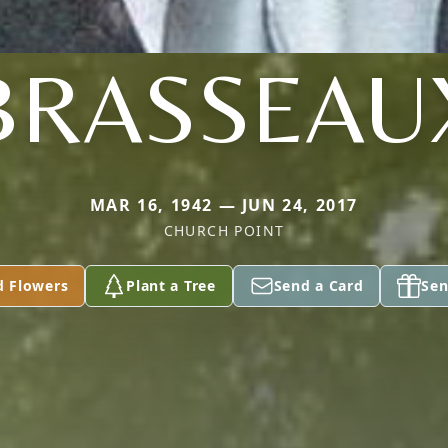
BRASSEAU
MAR 16, 1942 — JUN 24, 2017
CHURCH POINT
d Flowers
Plant a Tree
Send a Card
Sen