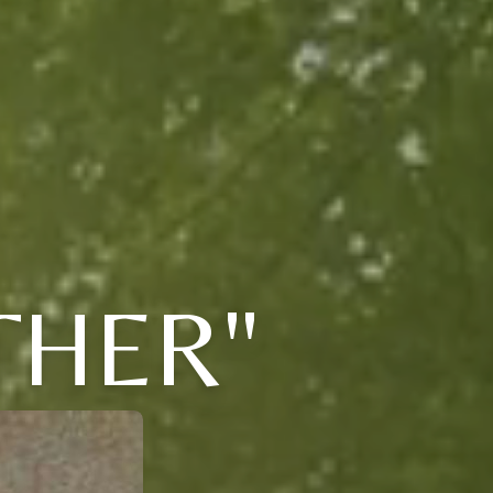
THER"