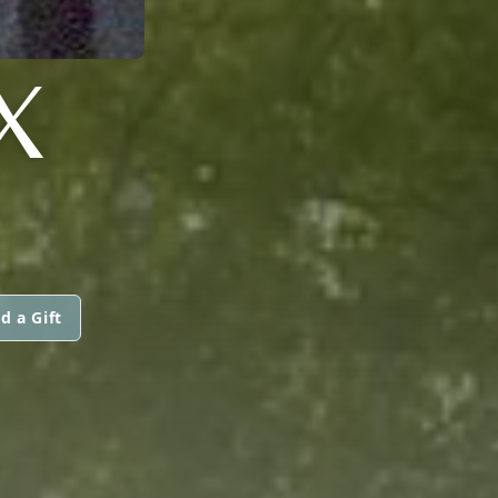
X
d a Gift