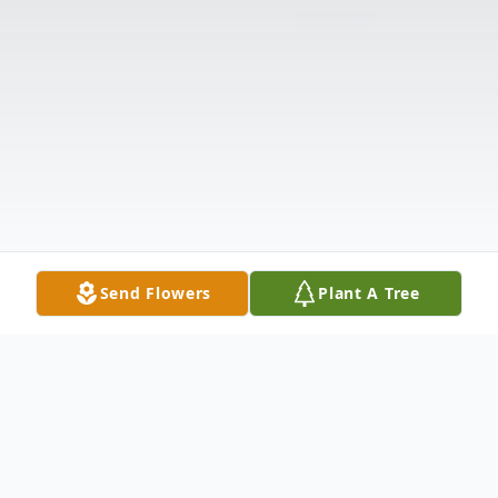
Send Flowers
Plant A Tree