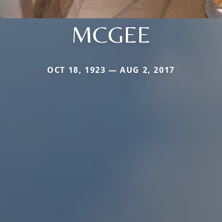
MCGEE
OCT 18, 1923 — AUG 2, 2017