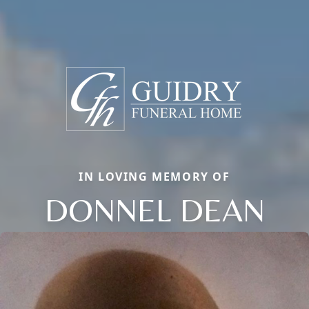
IN LOVING MEMORY OF
DONNEL DEAN