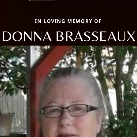
IN LOVING MEMORY OF
DONNA BRASSEAUX