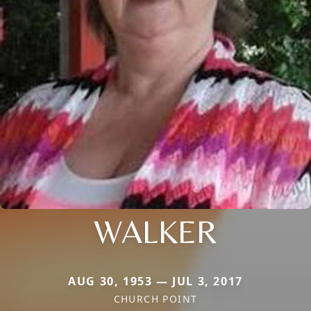
WALKER
AUG 30, 1953 — JUL 3, 2017
CHURCH POINT