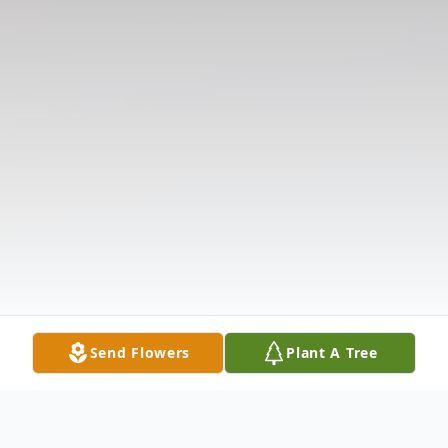
Send Flowers
Plant A Tree