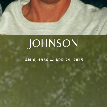
JOHNSON
JAN 6, 1956 — APR 29, 2015