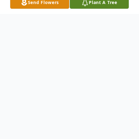
Send Flowers
Plant A Tree
Obituary
Church Point, La.
A Memorial Service will be held at a date
and time to be determined by family for
Denise Johnson, 59, the former Denise Ann
Lyons. Mrs. Johnson, a native and long-time