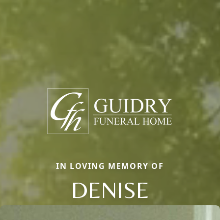
IN LOVING MEMORY OF
DENISE