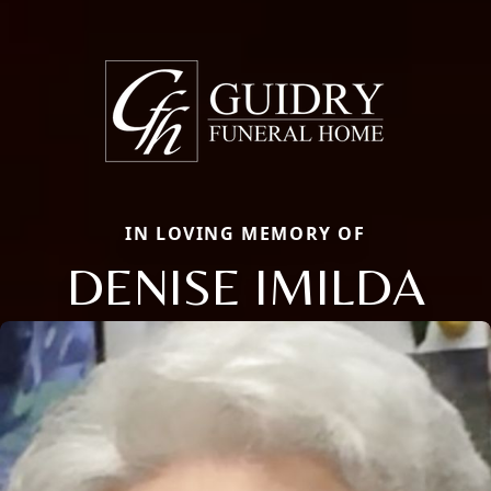
IN LOVING MEMORY OF
DENISE IMILDA