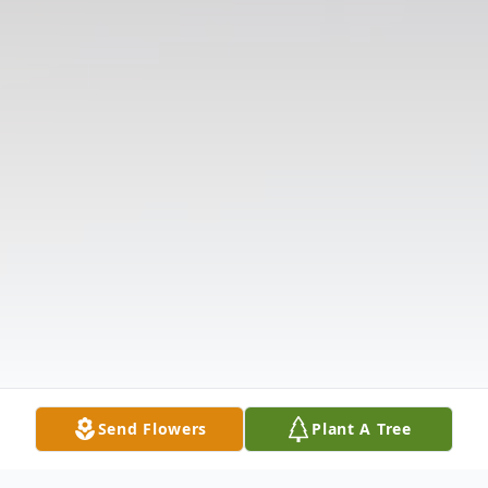
Send Flowers
Plant A Tree