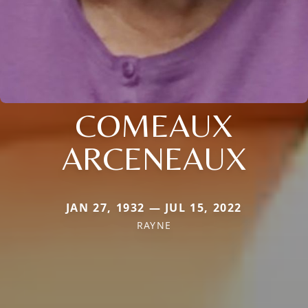
COMEAUX
ARCENEAUX
JAN 27, 1932 — JUL 15, 2022
RAYNE