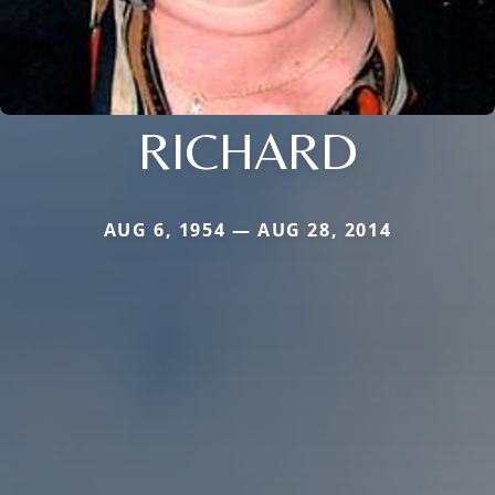
RICHARD
AUG 6, 1954 — AUG 28, 2014