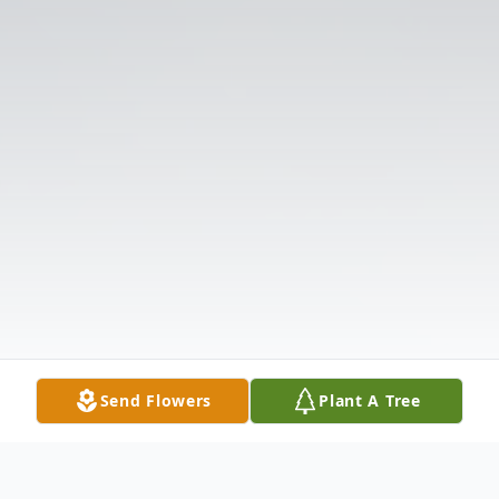
Send Flowers
Plant A Tree