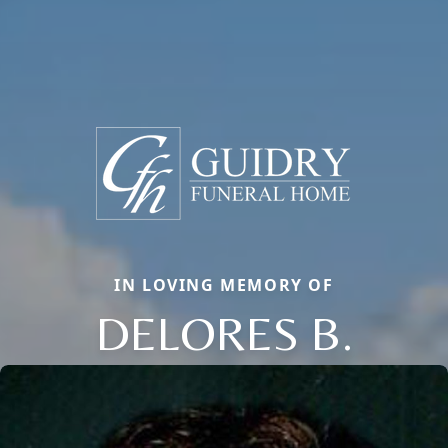
IN LOVING MEMORY OF
DELORES B.