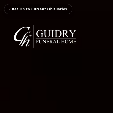
‹ Return to Current Obituaries