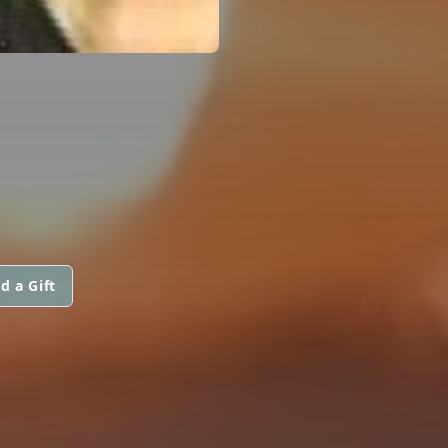
d a Gift