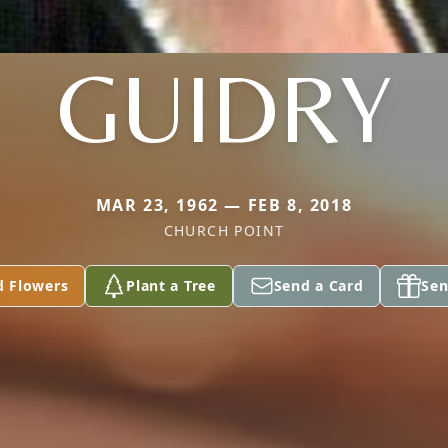
GUIDRY
MAR 23, 1962 — FEB 8, 2018
CHURCH POINT
d Flowers
Plant a Tree
Send a Card
Sen