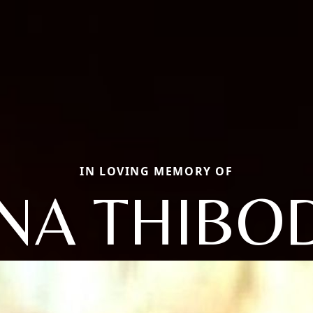
IN LOVING MEMORY OF
NA THIBO