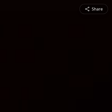
Share