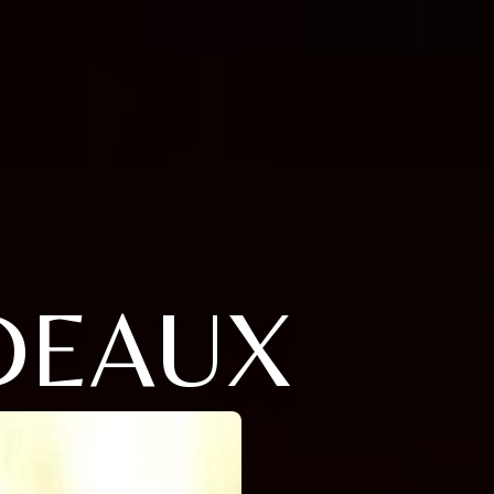
DEAUX