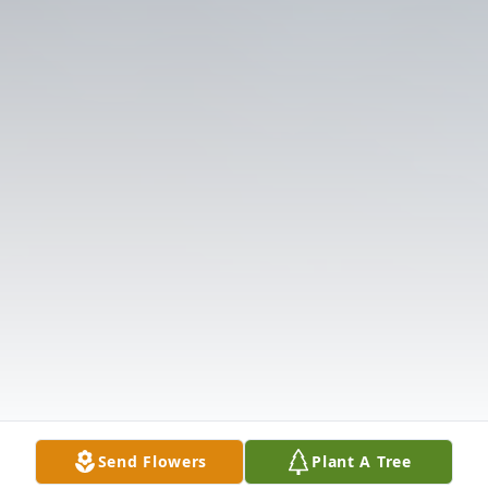
Send Flowers
Plant A Tree