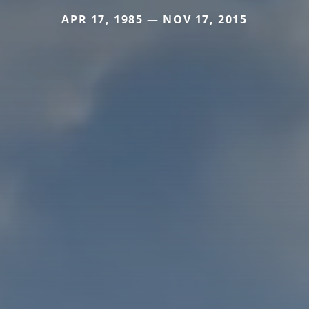
APR 17, 1985 — NOV 17, 2015