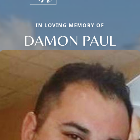
IN LOVING MEMORY OF
DAMON PAUL