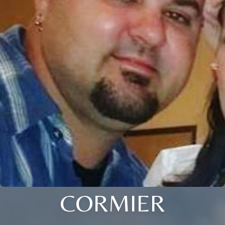
CORMIER