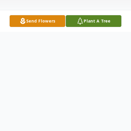
Send Flowers
Plant A Tree
Obituary
Church Point, LA: A Memorial Service
and Disposition will be held at a time to be
determined by her family for Connie