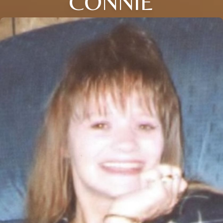
CONNIE