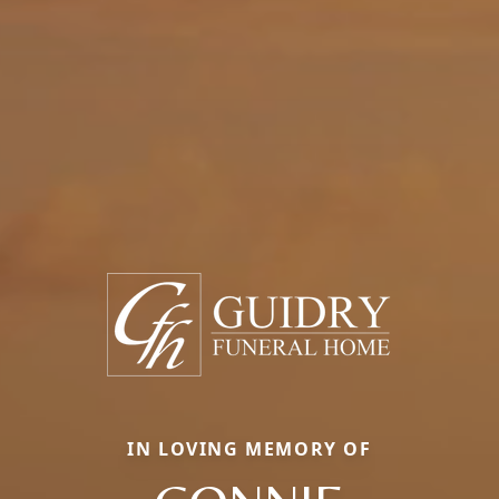
IN LOVING MEMORY OF