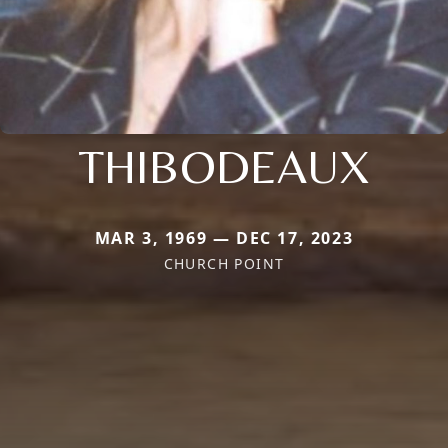
THIBODEAUX
MAR 3, 1969 — DEC 17, 2023
CHURCH POINT