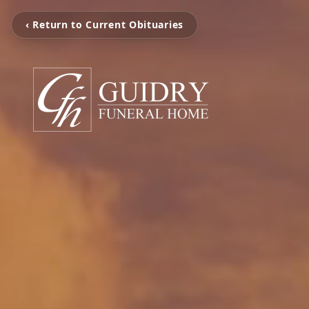
‹ Return to Current Obituaries