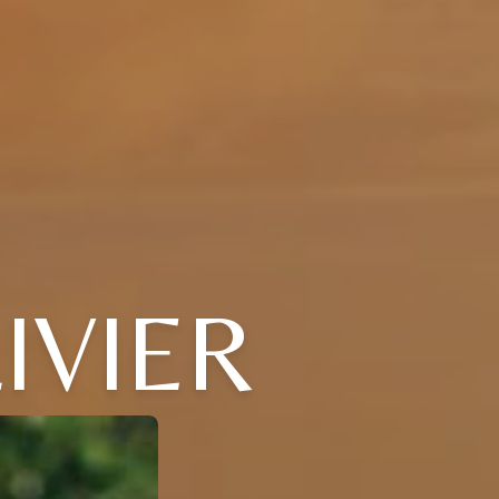
IVIER