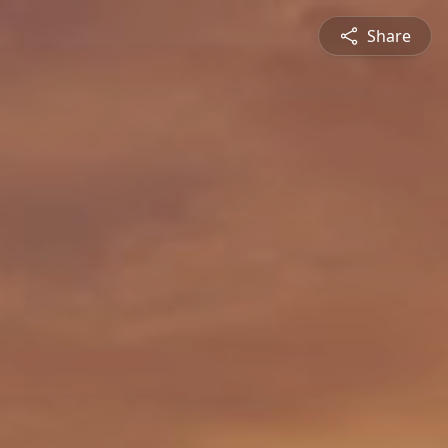
Share