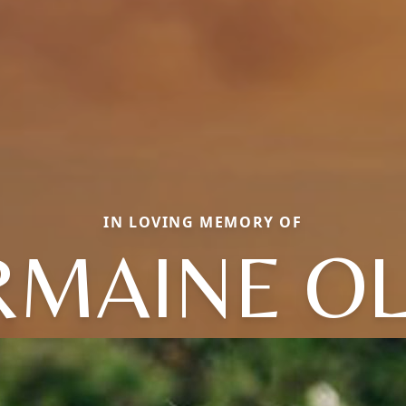
IN LOVING MEMORY OF
MAINE OL