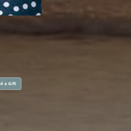
d a Gift