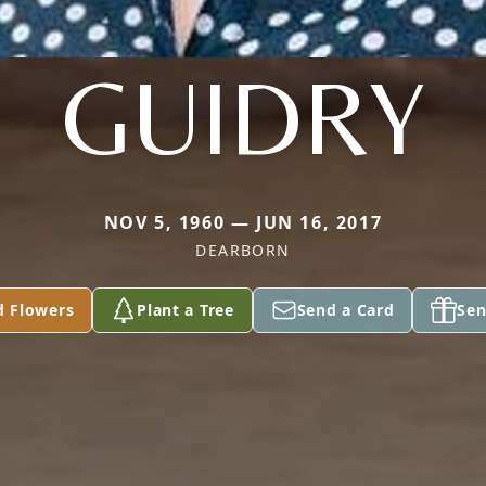
GUIDRY
NOV 5, 1960 — JUN 16, 2017
DEARBORN
d Flowers
Plant a Tree
Send a Card
Sen