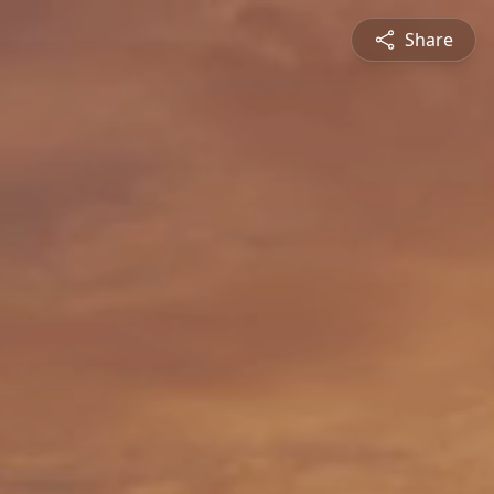
Share