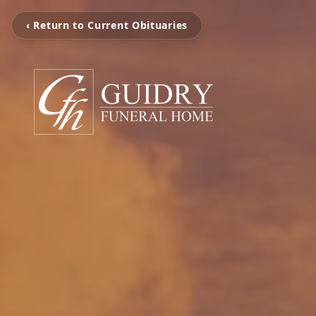
‹ Return to Current Obituaries