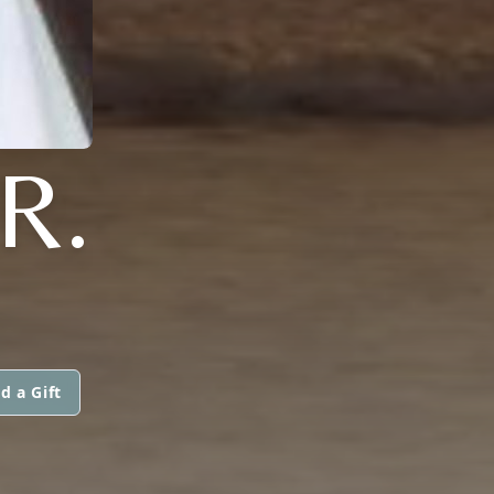
R.
d a Gift