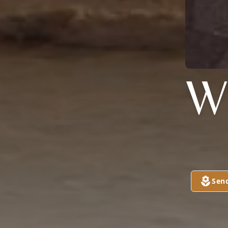
W
Sen