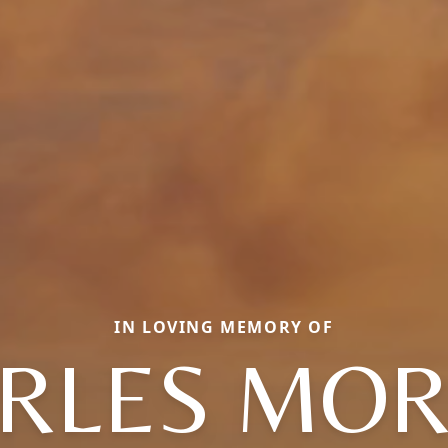
IN LOVING MEMORY OF
RLES MO