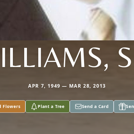
ILLIAMS, S
APR 7, 1949 — MAR 28, 2013
d Flowers
Plant a Tree
Send a Card
Sen