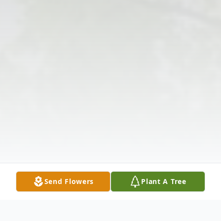
Send Flowers
Plant A Tree