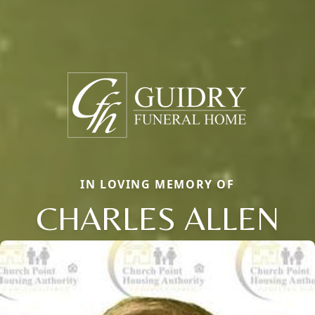
IN LOVING MEMORY OF
CHARLES ALLEN