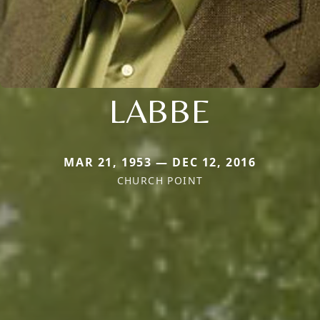
LABBE
MAR 21, 1953 — DEC 12, 2016
CHURCH POINT