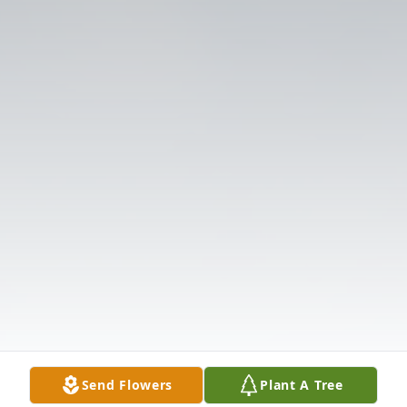
Send Flowers
Plant A Tree