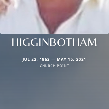
HIGGINBOTHAM
JUL 22, 1962 — MAY 15, 2021
CHURCH POINT