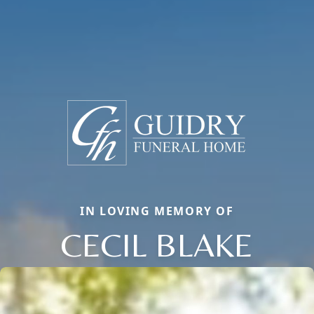
IN LOVING MEMORY OF
CECIL BLAKE