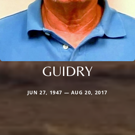
GUIDRY
JUN 27, 1947 — AUG 20, 2017