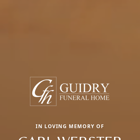
IN LOVING MEMORY OF