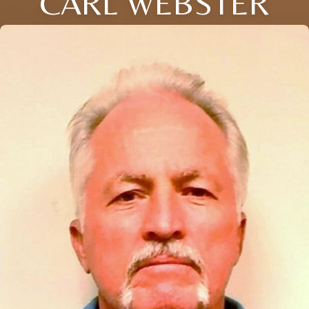
CARL WEBSTER