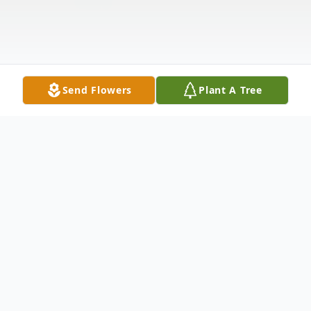
Send Flowers
Plant A Tree
Obituary
Church Point, LA Funeral services will be
held at 2:00 PM Thursday, August 24, 2017