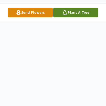
Send Flowers
Plant A Tree
Obituary
Church Point, LA:
Funeral Services will be
held at 1:00 P.M. Tuesday, October 30, 2018
at Guidry Funeral Home in Church Point, LA
for Cammie S. Elkins, 82, the former Cammie