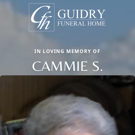
IN LOVING MEMORY OF
CAMMIE S.