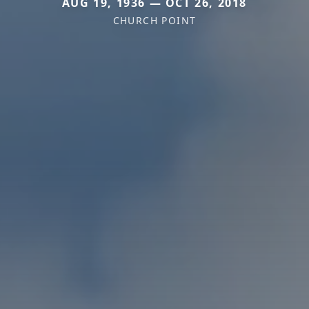
AUG 19, 1936 — OCT 26, 2018
CHURCH POINT