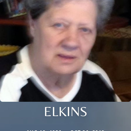
ELKINS