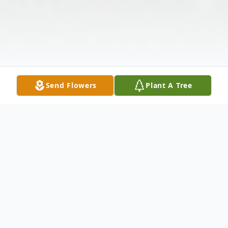
Send Flowers
Plant A Tree
Obituary