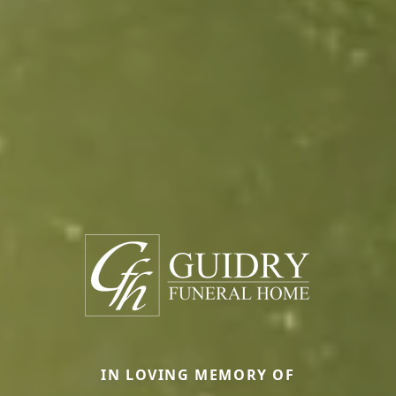
IN LOVING MEMORY OF