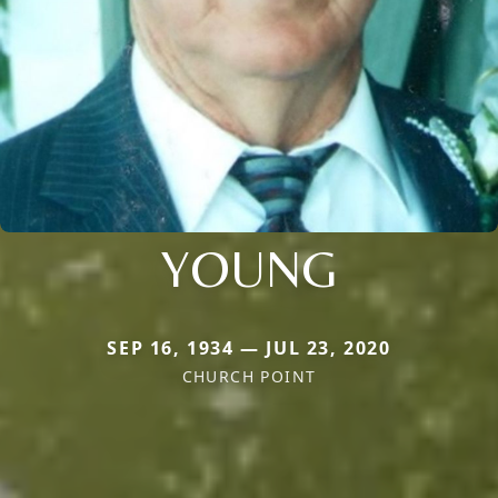
YOUNG
SEP 16, 1934 — JUL 23, 2020
CHURCH POINT