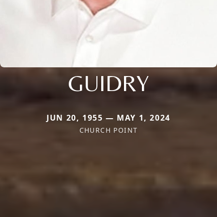
GUIDRY
JUN 20, 1955 — MAY 1, 2024
CHURCH POINT