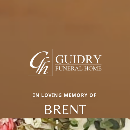
IN LOVING MEMORY OF
BRENT