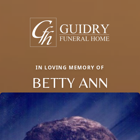
IN LOVING MEMORY OF
BETTY ANN