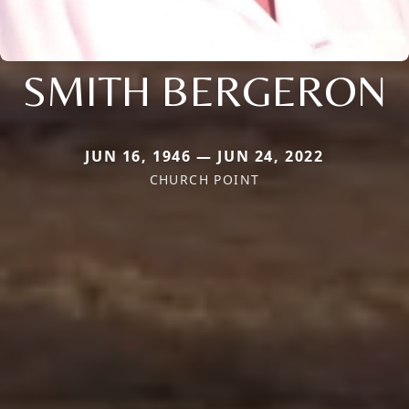
SMITH BERGERON
JUN 16, 1946 — JUN 24, 2022
CHURCH POINT