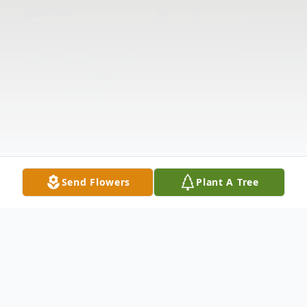
Send Flowers
Plant A Tree