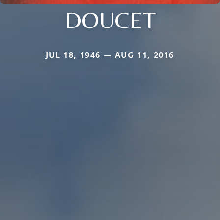
DOUCET
JUL 18, 1946 — AUG 11, 2016