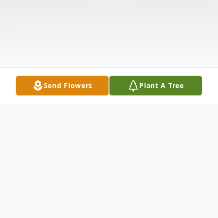
Send Flowers
Plant A Tree
Obituary