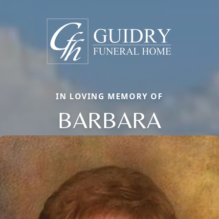
IN LOVING MEMORY OF
BARBARA