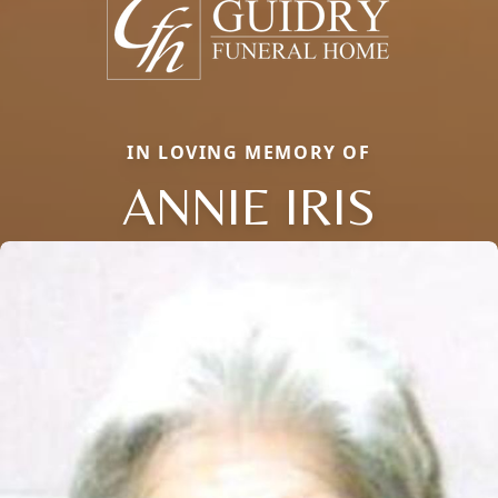
IN LOVING MEMORY OF
ANNIE IRIS