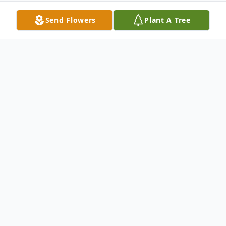
Send Flowers
Plant A Tree
Obituary
A Mass of Christian Burial will be held at
2:00 P.M. on Saturday, July 26, 2014 at Our
Lady of the Sacred Heart Catholic Church,
for Annie Iris Miller, 81, who passed away