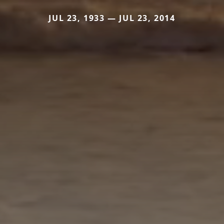
JUL 23, 1933 — JUL 23, 2014