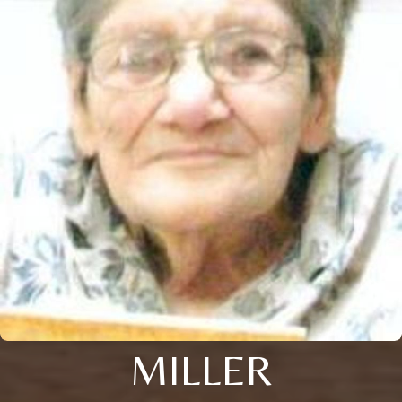
MILLER