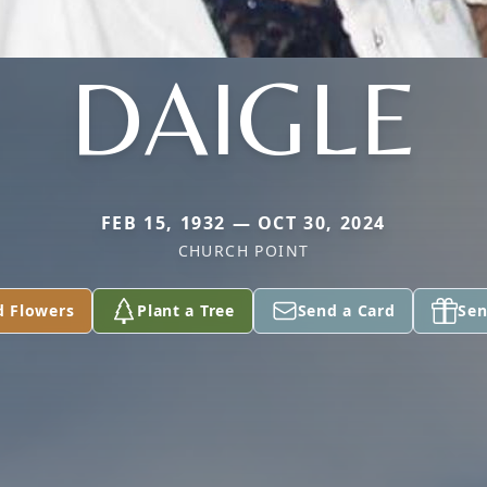
DAIGLE
FEB 15, 1932 — OCT 30, 2024
CHURCH POINT
d Flowers
Plant a Tree
Send a Card
Sen