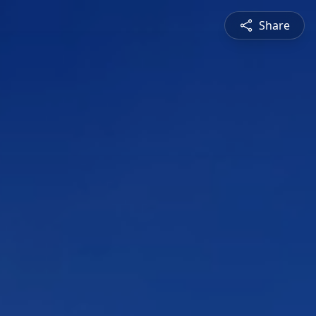
Share