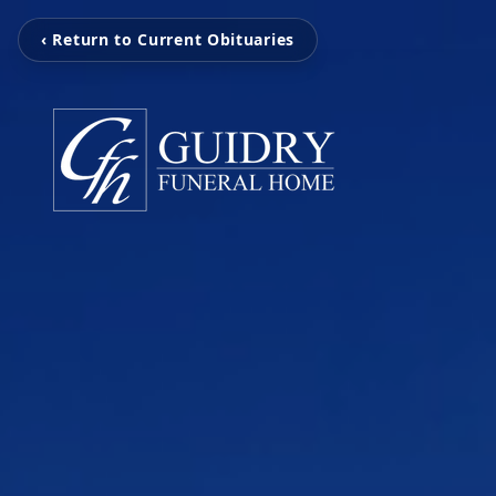
‹ Return to Current Obituaries