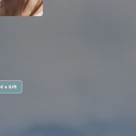
d a Gift