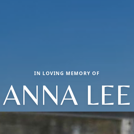
IN LOVING MEMORY OF
ANNA LEE