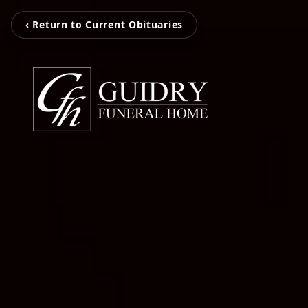
‹ Return to Current Obituaries