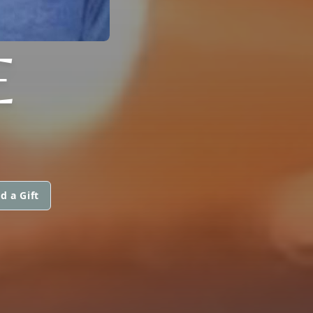
E
d a Gift