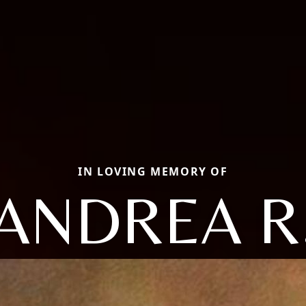
IN LOVING MEMORY OF
ANDREA R