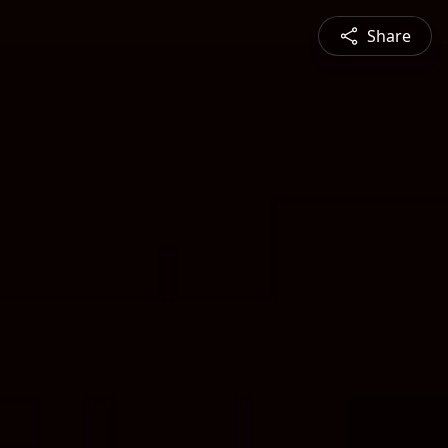
Share