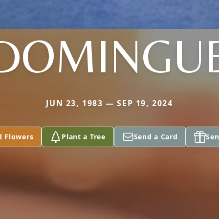
DOMINGU
JUN 23, 1983 — SEP 19, 2024
d Flowers
Plant a Tree
Send a Card
Sen