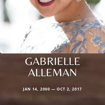
GABRIELLE
ALLEMAN
JAN 14, 2000 — OCT 2, 2017