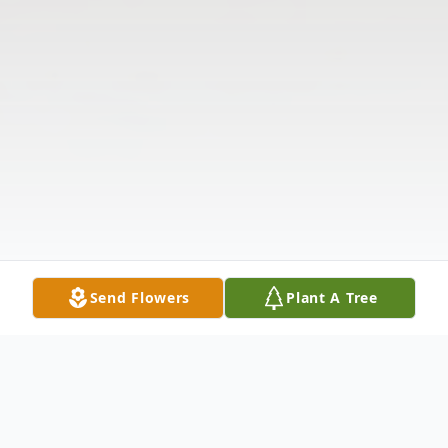
Send Flowers
Plant A Tree