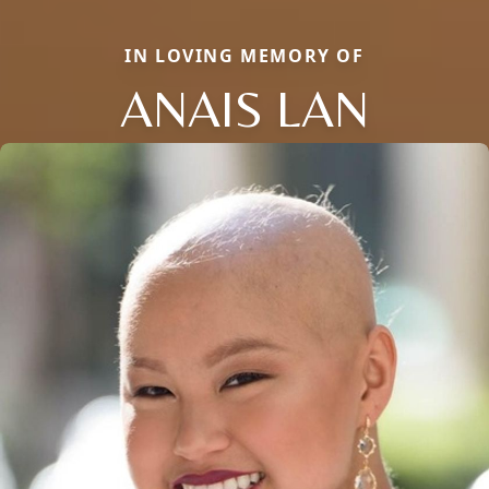
IN LOVING MEMORY OF
ANAIS LAN